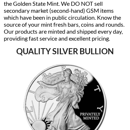
the Golden State Mint. We DO NOT sell
secondary market (second-hand) GSM items
which have been in public circulation. Know the
source of your mint fresh bars, coins and rounds.
Our products are minted and shipped every day,
providing fast service and excellent pricing.
QUALITY SILVER BULLION