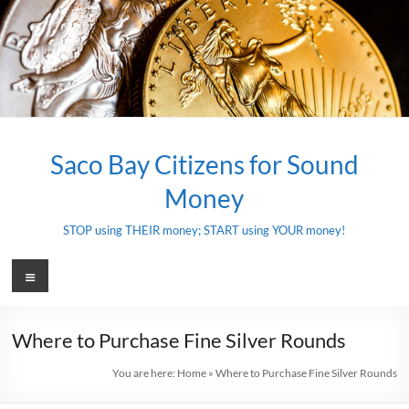
Skip
to
content
Saco Bay Citizens for Sound
Money
STOP using THEIR money; START using YOUR money!
Menu
Where to Purchase Fine Silver Rounds
You are here:
Home
»
Where to Purchase Fine Silver Rounds