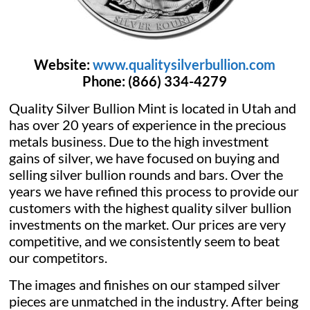
Website:
www.qualitysilverbullion.com
Phone:
(866) 334-4279
Quality Silver Bullion Mint is located in Utah and
has over 20 years of experience in the precious
metals business. Due to the high investment
gains of silver, we have focused on buying and
selling silver bullion rounds and bars. Over the
years we have refined this process to provide our
customers with the highest quality silver bullion
investments on the market. Our prices are very
competitive, and we consistently seem to beat
our competitors.
The images and finishes on our stamped silver
pieces are unmatched in the industry. After being