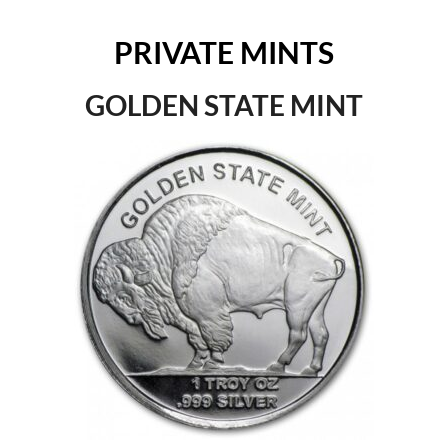
PRIVATE MINTS
GOLDEN STATE MINT