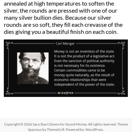
annealed at high temperatures to soften the
silver, the rounds are pressed with one of our
many silver bullion dies. Because our silver
rounds are so soft, they fill each crevasse of the
dies giving you a beautiful finish on each coin.
Copyright © 2026
Saco Bay Citizens for Sound Money
. All rights reserved. Theme
Spacious
by ThemeGrill. Powered by:
WordPress
.