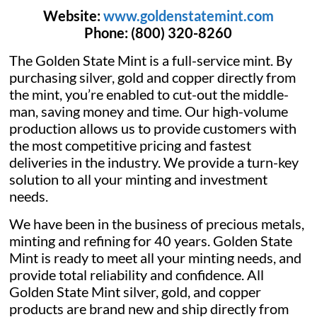
Website:
www.goldenstatemint.com
Phone:
(800) 320-8260
The Golden State Mint is a full-service mint. By
purchasing silver, gold and copper directly from
the mint, you’re enabled to cut-out the middle-
man, saving money and time. Our high-volume
production allows us to provide customers with
the most competitive pricing and fastest
deliveries in the industry. We provide a turn-key
solution to all your minting and investment
needs.
We have been in the business of precious metals,
minting and refining for 40 years. Golden State
Mint is ready to meet all your minting needs, and
provide total reliability and confidence. All
Golden State Mint silver, gold, and copper
products are brand new and ship directly from