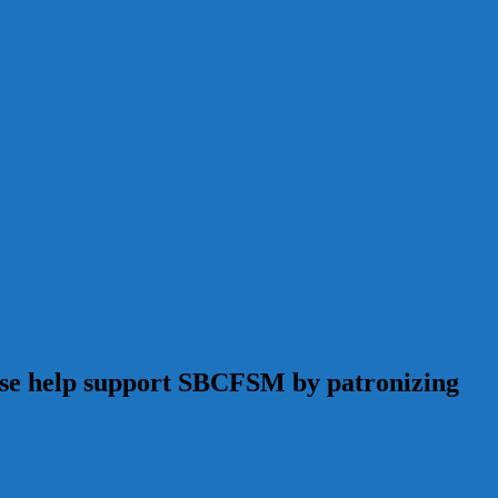
ease help support SBCFSM by patronizing