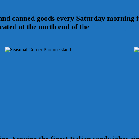
 and canned goods every Saturday morning
ocated at the north end of the
Saco Valley Sh