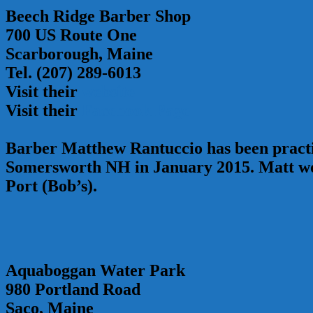
Beech Ridge Barber Shop
700 US Route One
Scarborough, Maine
Tel. (207) 289-6013
Visit their
website
Visit their
Facebook Page
Barber Matthew Rantuccio has been practic
Somersworth NH in January 2015. Matt wor
Port (Bob’s).
Aquaboggan Water Park
980 Portland Road
Saco, Maine