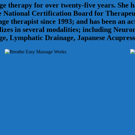
 therapy for over twenty-five years. She ha
National Certification Board for Therapeu
ssage therapist since 1993; and has been an
lizes in several modalities; including Neur
ge, Lymphatic Drainage, Japanese Acupress