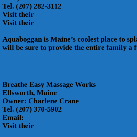
Tel. (207) 282-3112
Visit their
website
Visit their
Facebook Page
Aquaboggan is Maine’s coolest place to spla
will be sure to provide the entire family a f
Breathe Easy Massage Works
Ellsworth, Maine
Owner: Charlene Crane
Tel. (207) 370-5902
Email:
breatheeasymassageworks@gmail.
Visit their
website