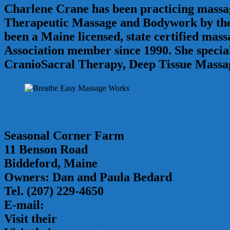
Charlene Crane has been practicing massage
Therapeutic Massage and Bodywork by the 
been a Maine licensed, state certified ma
Association member since 1990. She specia
CranioSacral Therapy, Deep Tissue Massa
Seasonal Corner Farm
11 Benson Road
Biddeford, Maine
Owners: Dan and Paula Bedard
Tel. (207) 229-4650
E-mail:
dbedard1@maine.rr.com
Visit their
webpage