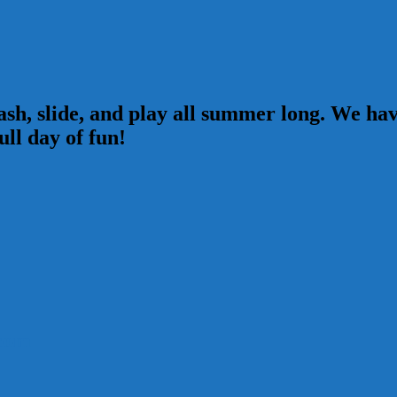
sh, slide, and play all summer long. We have
ull day of fun!
com