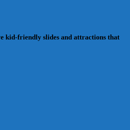
 kid-friendly slides and attractions that