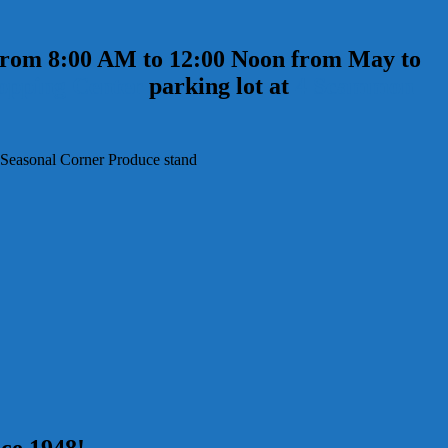
 from 8:00 AM to 12:00 Noon from May to
opping Center
parking lot at
4 Scammon