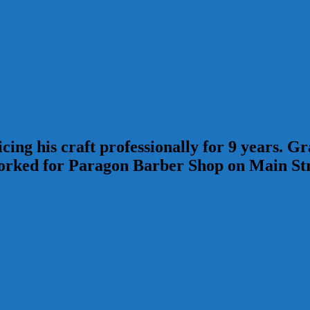
ing his craft professionally for 9 years. 
ked for Paragon Barber Shop on Main Stree