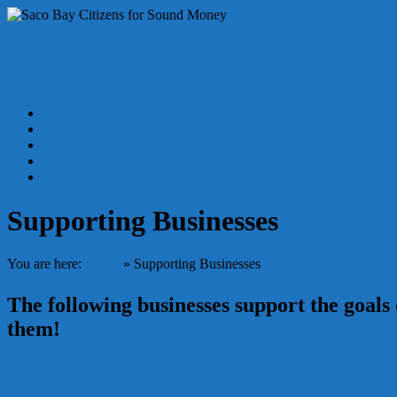
Skip
to
content
Saco Bay Citizens for Sound Money
STOP using THEIR money; START using YOUR money!
Menu
Home
Where to Purchase Fine Silver Rounds
Supporting Businesses
Congressional Scorecards
Sound Money Musings
Supporting Businesses
You are here:
Home
»
Supporting Businesses
The following businesses support the goal
them!