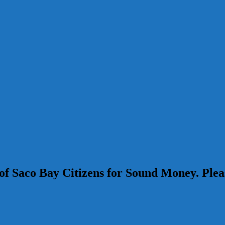
s of Saco Bay Citizens for Sound Money. Pl