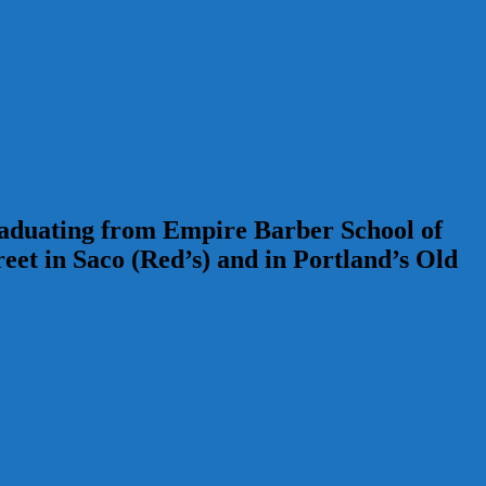
Graduating from Empire Barber School of
t in Saco (Red’s) and in Portland’s Old