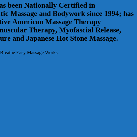
s been Nationally Certified in
tic Massage and Bodywork since 1994; has
 active American Massage Therapy
omuscular Therapy, Myofascial Release,
ure and Japanese Hot Stone Massage.