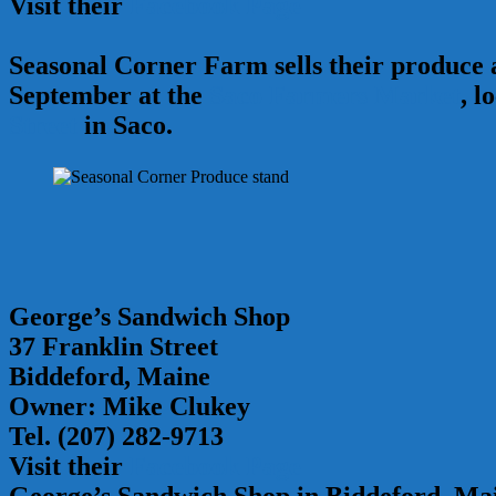
Visit their
Facebook Page
Seasonal Corner Farm sells their produce
September at the
Saco Farmers Market
, l
Street
in Saco.
George’s Sandwich Shop
37 Franklin Street
Biddeford, Maine
Owner: Mike Clukey
Tel. (207) 282-9713
Visit their
Facebook Page