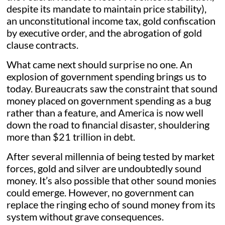
despite its mandate to maintain price stability),
an unconstitutional income tax, gold confiscation
by executive order, and the abrogation of gold
clause contracts.
What came next should surprise no one. An
explosion of government spending brings us to
today. Bureaucrats saw the constraint that sound
money placed on government spending as a bug
rather than a feature, and America is now well
down the road to financial disaster, shouldering
more than $21 trillion in debt.
After several millennia of being tested by market
forces, gold and silver are undoubtedly sound
money. It’s also possible that other sound monies
could emerge. However, no government can
replace the ringing echo of sound money from its
system without grave consequences.