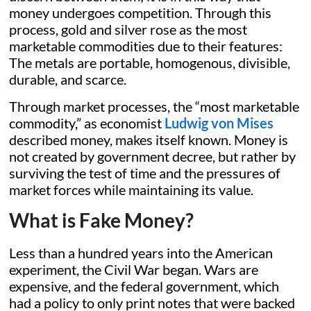
money undergoes competition. Through this
process, gold and silver rose as the most
marketable commodities due to their features:
The metals are portable, homogenous, divisible,
durable, and scarce.
Through market processes, the “most marketable
commodity,” as economist
Ludwig von Mises
described money, makes itself known. Money is
not created by government decree, but rather by
surviving the test of time and the pressures of
market forces while maintaining its value.
What is Fake Money?
Less than a hundred years into the American
experiment, the Civil War began. Wars are
expensive, and the federal government, which
had a policy to only print notes that were backed