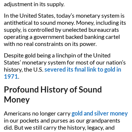
adjustment in its supply.
In the United States, today’s monetary system is
antithetical to sound money. Money, including its
supply, is controlled by unelected bureaucrats
operating a government backed banking cartel
with no real constraints on its power.
Despite gold being a linchpin of the United
States’ monetary system for most of our nation’s
history, the U.S.
severed its final link to gold in
1971
.
Profound History of Sound
Money
Americans no longer carry
gold and silver money
in our pockets and purses as our grandparents
did. But we still carry the history, legacy, and