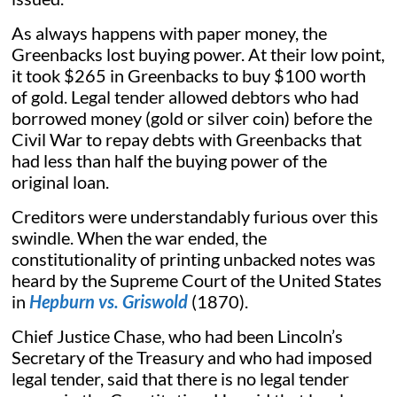
As always happens with paper money, the
Greenbacks lost buying power. At their low point,
it took $265 in Greenbacks to buy $100 worth
of gold. Legal tender allowed debtors who had
borrowed money (gold or silver coin) before the
Civil War to repay debts with Greenbacks that
had less than half the buying power of the
original loan.
Creditors were understandably furious over this
swindle. When the war ended, the
constitutionality of printing unbacked notes was
heard by the Supreme Court of the United States
in
Hepburn vs. Griswold
(1870).
Chief Justice Chase, who had been Lincoln’s
Secretary of the Treasury and who had imposed
legal tender, said that there is no legal tender