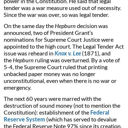
power in the Constitution. He said that legal
tender was a war measure used out of necessity.
Since the war was over, so was legal tender.
On the same day the
Hepburn
decision was
announced, two of President Grant’s
nominations for Supreme Court Justice were
appointed to the high court. The Legal Tender Act
issue was reheard in
Knox v. Lee
(1871), and
the
Hepburn
ruling was overturned. By a vote of
5-4, the Supreme Court ruled that printing
unbacked paper money was no longer
unconstitutional, even when there is no war or
emergency.
The next 60 years were marred with the
destruction of sound money (not to mention the
Constitution): establishment of the
Federal
Reserve System
(which has served to devalue
the Federal Reserve Note 97% since its creation,