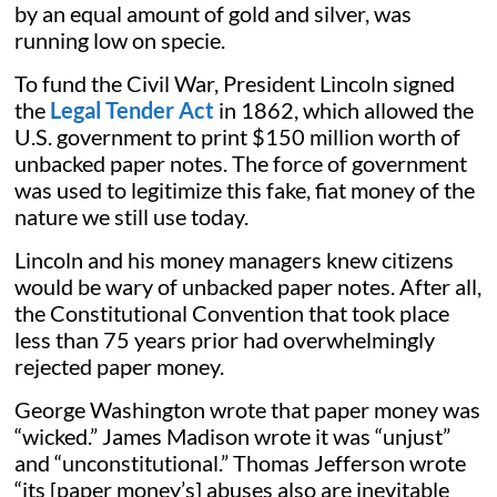
by an equal amount of gold and silver, was
running low on specie.
To fund the Civil War, President Lincoln signed
the
Legal Tender Act
in 1862, which allowed the
U.S. government to print $150 million worth of
unbacked paper notes. The force of government
was used to legitimize this fake, fiat money of the
nature we still use today.
Lincoln and his money managers knew citizens
would be wary of unbacked paper notes. After all,
the Constitutional Convention that took place
less than 75 years prior had overwhelmingly
rejected paper money.
George Washington wrote that paper money was
“wicked.” James Madison wrote it was “unjust”
and “unconstitutional.” Thomas Jefferson wrote
“its [paper money’s] abuses also are inevitable