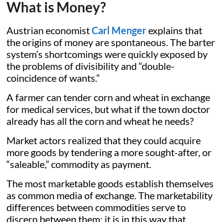
What is Money?
Austrian economist
Carl Menger
explains that
the origins of money are spontaneous. The barter
system’s shortcomings were quickly exposed by
the problems of divisibility and “double-
coincidence of wants.”
A farmer can tender corn and wheat in exchange
for medical services, but what if the town doctor
already has all the corn and wheat he needs?
Market actors realized that they could acquire
more goods by tendering a more sought-after, or
“saleable,” commodity as payment.
The most marketable goods establish themselves
as common media of exchange. The marketability
differences between commodities serve to
discern between them; it is in this way that