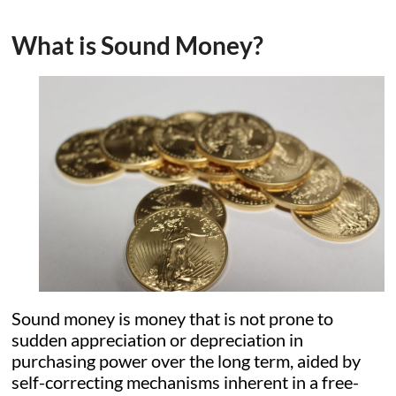
What is Sound Money?
Sound money is money that is not prone to
sudden appreciation or depreciation in
purchasing power over the long term, aided by
self-correcting mechanisms inherent in a free-