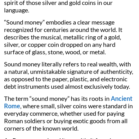
spirit of those silver and gold coins in our
language.
“Sound money” embodies a clear message
recognized for centuries around the world. It
describes the musical, metallic ring of a gold,
silver, or copper coin dropped on any hard
surface of glass, stone, wood, or metal.
Sound money literally refers to real wealth, with
a natural, unmistakable signature of authenticity,
as opposed to the paper, plastic, and electronic
debt instruments used almost exclusively today.
The term “sound money” has its roots in
Ancient
Rome
, where small, silver coins were standard in
everyday commerce, whether used for paying
Roman soldiers or buying exotic goods from all
corners of the known world.