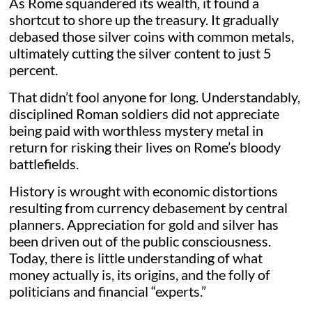
As Rome squandered its wealth, it found a
shortcut to shore up the treasury. It gradually
debased those silver coins with common metals,
ultimately cutting the silver content to just 5
percent.
That didn’t fool anyone for long. Understandably,
disciplined Roman soldiers did not appreciate
being paid with worthless mystery metal in
return for risking their lives on Rome’s bloody
battlefields.
History is wrought with economic distortions
resulting from currency debasement by central
planners. Appreciation for gold and silver has
been driven out of the public consciousness.
Today, there is little understanding of what
money actually is, its origins, and the folly of
politicians and financial “experts.”