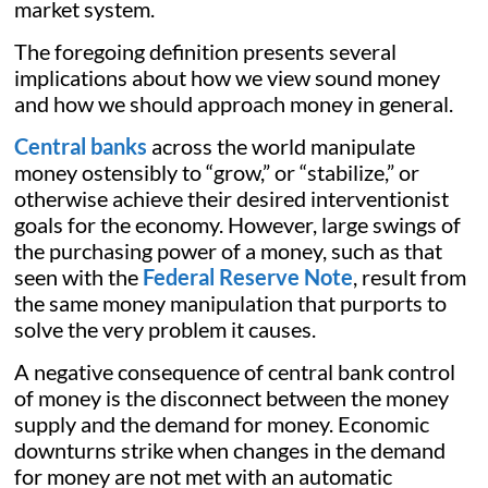
market system.
The foregoing definition presents several
implications about how we view sound money
and how we should approach money in general.
Central banks
across the world manipulate
money ostensibly to “grow,” or “stabilize,” or
otherwise achieve their desired interventionist
goals for the economy. However, large swings of
the purchasing power of a money, such as that
seen with the
Federal Reserve Note
, result from
the same money manipulation that purports to
solve the very problem it causes.
A negative consequence of central bank control
of money is the disconnect between the money
supply and the demand for money. Economic
downturns strike when changes in the demand
for money are not met with an automatic