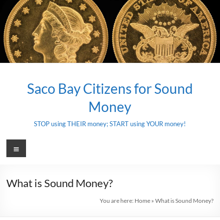
Skip
to
content
Saco Bay Citizens for Sound
Money
STOP using THEIR money; START using YOUR money!
Menu
What is Sound Money?
You are here:
Home
»
What is Sound Money?