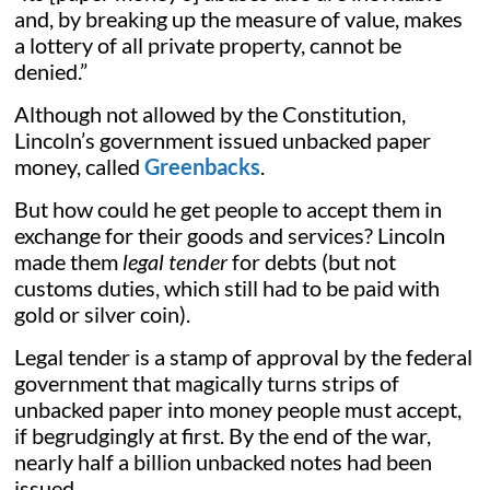
and, by breaking up the measure of value, makes
a lottery of all private property, cannot be
denied.”
Although not allowed by the Constitution,
Lincoln’s government issued unbacked paper
money, called
Greenbacks
.
But how could he get people to accept them in
exchange for their goods and services? Lincoln
made them
legal tender
for debts (but not
customs duties, which still had to be paid with
gold or silver coin).
Legal tender is a stamp of approval by the federal
government that magically turns strips of
unbacked paper into money people must accept,
if begrudgingly at first. By the end of the war,
nearly half a billion unbacked notes had been
issued.