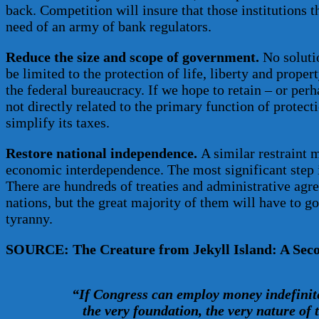
back. Competition will insure that those institutions t
need of an army of bank regulators.
Reduce the size and scope of government.
No solutio
be limited to the protection of life, liberty and prope
the federal bureaucracy. If we hope to retain – or perh
not directly related to the primary function of protect
simplify its taxes.
Restore national independence.
A similar restraint 
economic interdependence. The most significant step i
There are hundreds of treaties and administrative agr
nations, but the great majority of them will have to go
tyranny.
SOURCE: The Creature from Jekyll Island: A Secon
“If Congress can employ money indefinit
the very foundation, the very nature of 