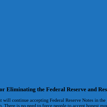
for Eliminating the Federal Reserve and R
 will continue accepting Federal Reserve Notes in the 
h. There is no need to force people to accept honest mo