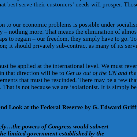
hat best serve their customers’ needs will prosper. Thos
n to our economic problems is possible under socialism
rty – nothing more. That means the elimination of almost
aps to regain – our freedom, they simply have to go. To 
ion; it should privately sub-contract as many of its serv
must be applied at the international level. We must rev
n that direction will be to
Get us out of the UN and the
eements that must be rescinded. There may be a few that
. That is not because we are isolationist. It is simply 
d Look at the Federal Reserve by G. Edward Griffi
ely…the powers of Congress would subvert
the limited government established by the