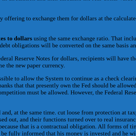
y offering to exchange them for dollars at the calculate
es to dollars
using the same exchange ratio. That incl
debt obligations will be converted on the same basis an
ral Reserve Notes for dollars, recipients will have the
me the new paper currency.
ssible to allow the System to continue as a check clearin
banks that that presently own the Fed should be allowe
 competition must be allowed. However, the Federal Res
and, at the same time. cut loose from protection at t
d out, and their functions turned over to real insuranc
cause that is a contractual obligation. All forms of ti
 be fully informed that his money is invested and he wil