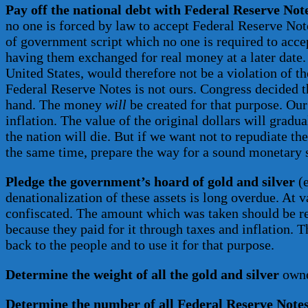
Pay off the national debt with Federal Reserve Not
no one is forced by law to accept Federal Reserve Note
of government script which no one is required to accep
having them exchanged for real money at a later date. 
United States, would therefore not be a violation of 
Federal Reserve Notes is not ours. Congress decided th
hand. The money
will
be created for that purpose. Ou
inflation. The value of the original dollars will grad
the nation will die. But if we want not to repudiate th
the same time, prepare the way for a sound monetary 
Pledge the government’s hoard of gold and silver
(e
denationalization of these assets is long overdue. At v
confiscated. The amount which was taken should be retu
because they paid for it through taxes and inflation. 
back to the people and to use it for that purpose.
Determine the weight of all the gold and silver
owned
Determine the number of all Federal Reserve Note