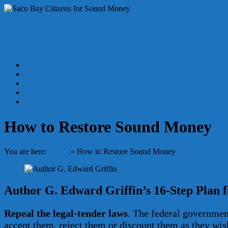
Skip
to
content
Saco Bay Citizens for Sound Money
STOP using THEIR money; START using YOUR money!
Menu
Home
Where to Purchase Fine Silver Rounds
Supporting Businesses
Congressional Scorecards
Sound Money Musings
How to Restore Sound Money
You are here:
Home
»
How to Restore Sound Money
Author G. Edward Griffin’s 16-Step Plan 
Repeal the legal-tender laws
. The federal government
accept them, reject them or discount them as they wis