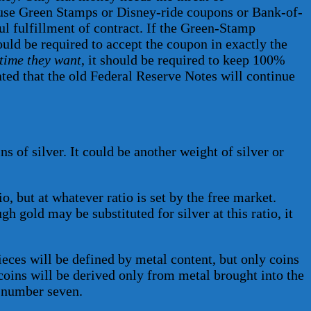
to use Green Stamps or Disney-ride coupons or Bank-of-
l fulfillment of contract. If the Green-Stamp
ould be required to accept the coupon in exactly the
time they want
, it should be required to keep 100%
ipated that the old Federal Reserve Notes will continue
ns of silver. It could be another weight of silver or
io, but at whatever ratio is set by the free market.
h gold may be substituted for silver at this ratio, it
ieces will be defined by metal content, but only coins
e coins will be derived only from metal brought into the
p number seven.