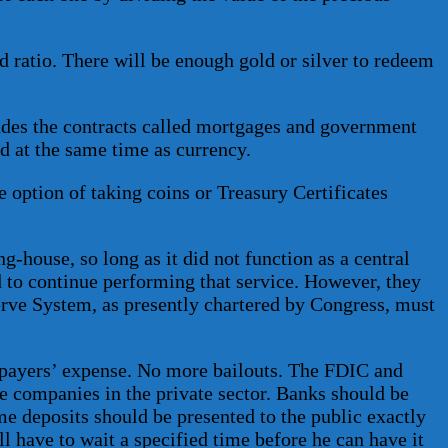
d ratio. There will be enough gold or silver to redeem
udes the contracts called mortgages and government
d at the same time as currency.
 option of taking coins or Treasury Certificates
g-house, so long as it did not function as a central
d to continue performing that service. However, they
erve System, as presently chartered by Congress, must
axpayers’ expense. No more bailouts. The FDIC and
e companies in the private sector. Banks should be
me deposits should be presented to the public exactly
l have to wait a specified time before he can have it