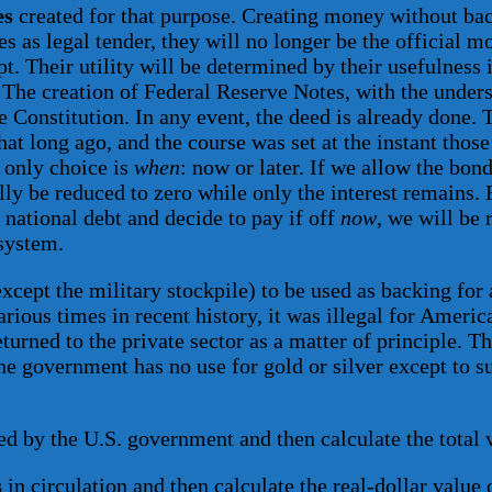
es
created for that purpose. Creating money without bac
s as legal tender, they will no longer be the official m
t. Their utility will be determined by their usefulness 
The creation of Federal Reserve Notes, with the underst
the Constitution. In any event, the deed is already don
at long ago, and the course was set at the instant thos
r only choice is
when
: now or later. If we allow the bond
ually be reduced to zero while only the interest remains
e national debt and decide to pay if off
now
, we will be 
system.
xcept the military stockpile) to be used as backing for 
arious times in recent history, it was illegal for Ameri
rned to the private sector as a matter of principle. The
The government has no use for gold or silver except to 
 by the U.S. government and then calculate the total val
s
in circulation and then calculate the real-dollar value