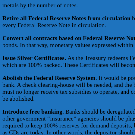
metals by the number of notes.
Retire all Federal Reserve Notes from circulation
b
every Federal Reserve Note in circulation.
Convert all contracts based on Federal Reserve Not
bonds. In that way, monetary values expressed within 
Issue Silver Certificates.
As the Treasury redeems Fede
which are 100% backed. These Certificates will beco
Abolish the Federal Reserve System
. It would be po
bank. A check clearing-house will be needed, and the 
must no longer receive tax subsidies to operate, and
be abolished.
Introduce free banking.
Banks should be deregulated 
other government “insurance” agencies should be phase
required to keep 100% reserves for demand deposits, be
as CDs are today. In other words, the depositor should