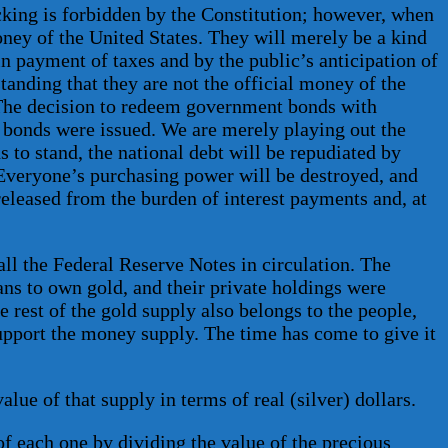
king is forbidden by the Constitution; however, when
oney of the United States. They will merely be a kind
in payment of taxes and by the public’s anticipation of
anding that they are not the official money of the
e. The decision to redeem government bonds with
e bonds were issued. We are merely playing out the
s to stand, the national debt will be repudiated by
. Everyone’s purchasing power will be destroyed, and
released from the burden of interest payments and, at
all the Federal Reserve Notes in circulation. The
cans to own gold, and their private holdings were
 rest of the gold supply also belongs to the people,
support the money supply. The time has come to give it
ue of that supply in terms of real (silver) dollars.
 of each one by dividing the value of the precious