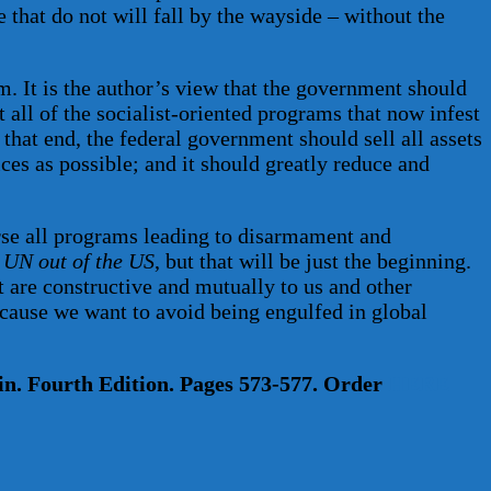
e that do not will fall by the wayside – without the
. It is the author’s view that the government should
 all of the socialist-oriented programs that now infest
that end, the federal government should sell all assets
ices as possible; and it should greatly reduce and
erse all programs leading to disarmament and
 UN out of the US
, but that will be just the beginning.
 are constructive and mutually to us and other
because we want to avoid being engulfed in global
n. Fourth Edition. Pages 573-577. Order
HERE