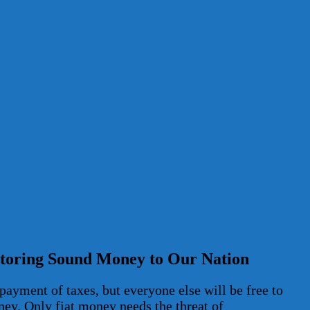
estoring Sound Money to Our Nation
payment of taxes, but everyone else will be free to
ney. Only fiat money needs the threat of