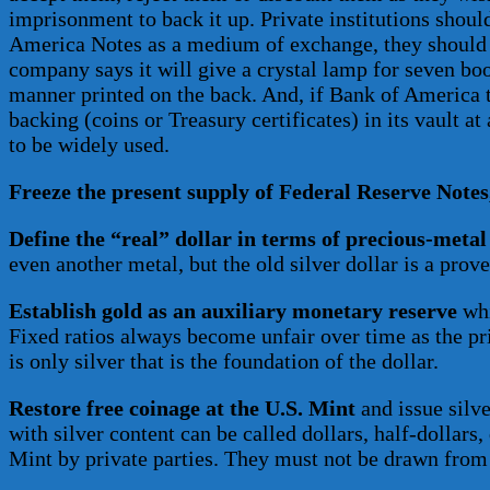
imprisonment to back it up. Private institutions shou
America Notes as a medium of exchange, they should be
company says it will give a crystal lamp for seven boo
manner printed on the back. And, if Bank of America te
backing (coins or Treasury certificates) in its vault at
to be widely used.
Freeze the present supply of Federal Reserve Notes
Define the “real” dollar in terms of precious-metal
even another metal, but the old silver dollar is a prov
Establish gold as an auxiliary monetary reserve
whi
Fixed ratios always become unfair over time as the price
is only silver that is the foundation of the dollar.
Restore free coinage at the U.S. Mint
and issue silve
with silver content can be called dollars, half-dollars,
Mint by private parties. They must not be drawn from 