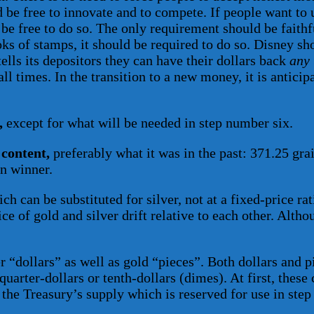
ld be free to innovate and to compete. If people want 
 free to do so. The only requirement should be faithfu
ks of stamps, it should be required to do so. Disney sh
lls its depositors they can have their dollars back
any 
 all times. In the transition to a new money, it is antic
,
except for what will be needed in step number six.
 content,
preferably what it was in the past: 371.25 grai
en winner.
ch can be substituted for silver, not at a fixed-price rat
 of gold and silver drift relative to each other. Althoug
r “dollars” as well as gold “pieces”. Both dollars and p
 quarter-dollars or tenth-dollars (dimes). At first, thes
the Treasury’s supply which is reserved for use in ste