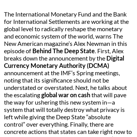
The International Monetary Fund and the Bank
for International Settlements are working at the
global level to radically reshape the monetary
and economic system of the world, warns The
New American magazine’s Alex Newman in this
episode of
Behind The Deep State
. First, Alex
breaks down the announcement by the
Digital
Currency Monetary Authority (DCMA)
announcement at the IMF’s Spring meetings,
noting that its significance should not be
understated or overstated. Next, he talks about
the escalating
global war on cash
that will pave
the way for ushering this new system in—a
system that will totally destroy what privacy is
left while giving the Deep State “absolute
control” over everything. Finally, there are
concrete actions that states can take right now to