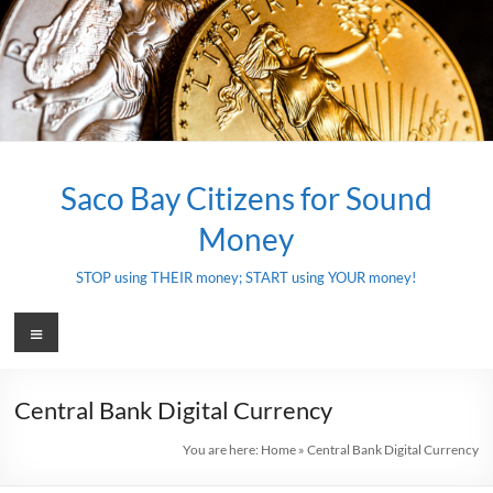
Skip
to
content
Saco Bay Citizens for Sound
Money
STOP using THEIR money; START using YOUR money!
Menu
Central Bank Digital Currency
You are here:
Home
»
Central Bank Digital Currency