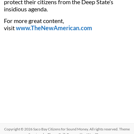
protect their citizens from the Deep State’s
insidious agenda.
For more great content,
visit
www.TheNewAmerican.com
Copyright © 2026
Saco Bay Citizens for Sound Money
. All rights reserved. Theme