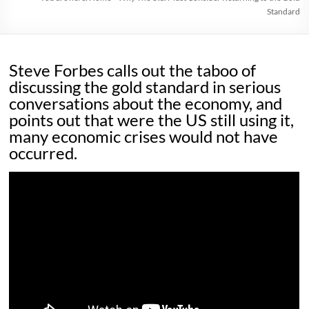
Standard
Steve Forbes calls out the taboo of
discussing the gold standard in serious
conversations about the economy, and
points out that were the US still using it,
many economic crises would not have
occurred.