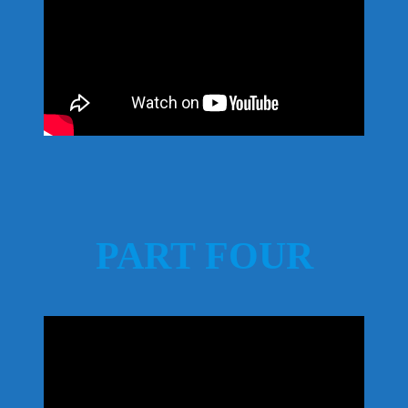
PART FOUR