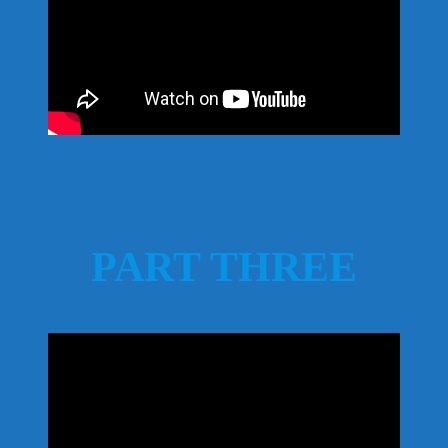
PART THREE