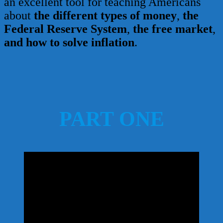
an excellent tool for teaching Americans
about
the different types of money
,
the
Federal Reserve System
,
the free market
,
and how to solve inflation
.
PART ONE