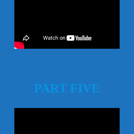
PART FIVE