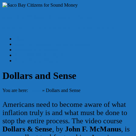
Skip
to
content
Saco Bay Citizens for Sound Money
STOP using THEIR money; START using YOUR money!
Menu
Home
Where to Purchase Fine Silver Rounds
Supporting Businesses
Congressional Scorecards
Sound Money Musings
Dollars and Sense
You are here:
Home
»
Dollars and Sense
Americans need to become aware of what
inflation truly is and what must be done to
stop the entire process. The video course
Dollars & Sense
, by
John F. McManus
, is