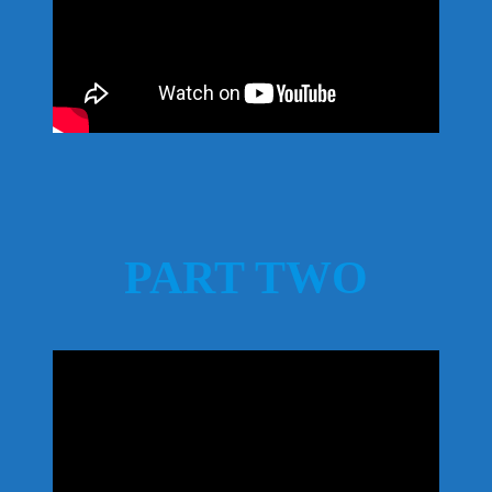
PART TWO